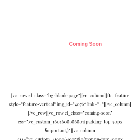
Coming Soon
Home23
Coming Soon
[vc_row el_class=”bg-blank-page”][vc_column][ftc_feature
style=”feature-vertical” img_id=”4076″ link=”#”][/vc_column]
[/vc_row][vc_row el_class=”coming-soon”
css=”.vc_custom_1601608986807{padding-top: 50px
!important;}”][vc_column
css=”.vc_custom_1490064905280{margin-top: 100px