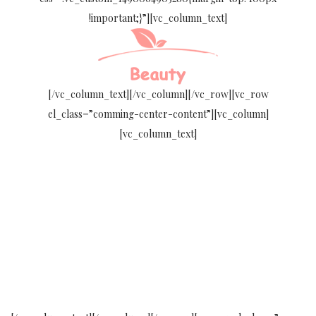
!important;}”][vc_column_text]
[/vc_column_text][/vc_column][/vc_row][vc_row
el_class=”comming-center-content”][vc_column]
[vc_column_text]
WE WILL OPEN
COMING
SOON