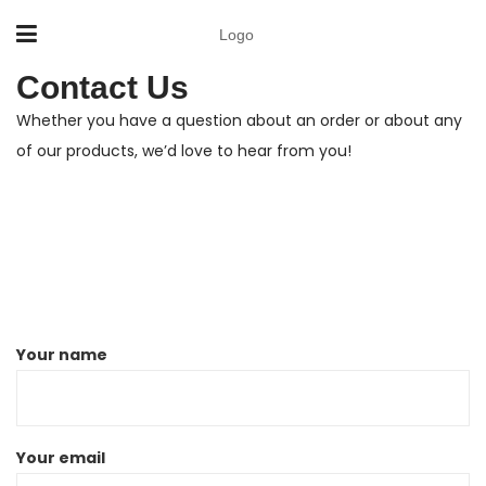
Logo
Contact Us
Whether you have a question about an order or about any
of our products, we’d love to hear from you!
Your name
Your email