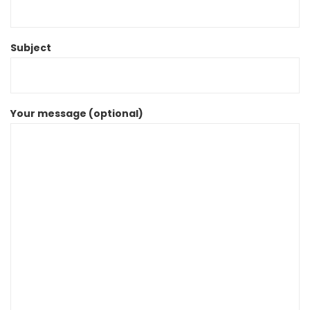
Subject
Your message (optional)