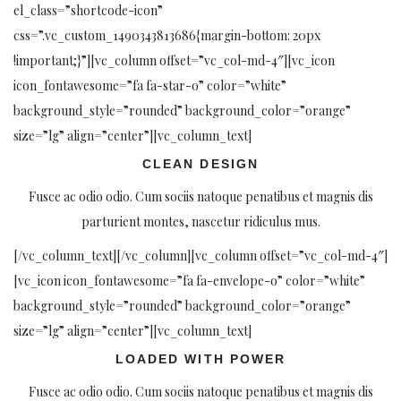
el_class=”shortcode-icon”
css=”.vc_custom_1490343813686{margin-bottom: 20px
!important;}”][vc_column offset=”vc_col-md-4″][vc_icon
icon_fontawesome=”fa fa-star-o” color=”white”
background_style=”rounded” background_color=”orange”
size=”lg” align=”center”][vc_column_text]
CLEAN DESIGN
Fusce ac odio odio. Cum sociis natoque penatibus et magnis dis
parturient montes, nascetur ridiculus mus.
[/vc_column_text][/vc_column][vc_column offset=”vc_col-md-4″]
[vc_icon icon_fontawesome=”fa fa-envelope-o” color=”white”
background_style=”rounded” background_color=”orange”
size=”lg” align=”center”][vc_column_text]
LOADED WITH POWER
Fusce ac odio odio. Cum sociis natoque penatibus et magnis dis