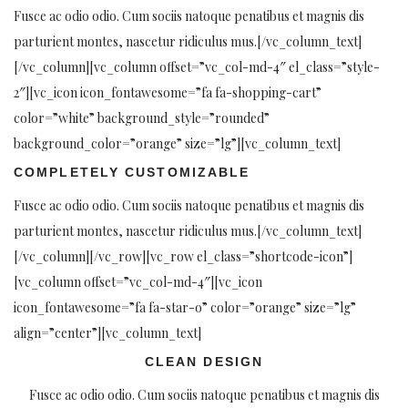
Fusce ac odio odio. Cum sociis natoque penatibus et magnis dis
parturient montes, nascetur ridiculus mus.[/vc_column_text]
[/vc_column][vc_column offset=”vc_col-md-4″ el_class=”style-
2″][vc_icon icon_fontawesome=”fa fa-shopping-cart”
color=”white” background_style=”rounded”
background_color=”orange” size=”lg”][vc_column_text]
COMPLETELY CUSTOMIZABLE
Fusce ac odio odio. Cum sociis natoque penatibus et magnis dis
parturient montes, nascetur ridiculus mus.[/vc_column_text]
[/vc_column][/vc_row][vc_row el_class=”shortcode-icon”]
[vc_column offset=”vc_col-md-4″][vc_icon
icon_fontawesome=”fa fa-star-o” color=”orange” size=”lg”
align=”center”][vc_column_text]
CLEAN DESIGN
Fusce ac odio odio. Cum sociis natoque penatibus et magnis dis