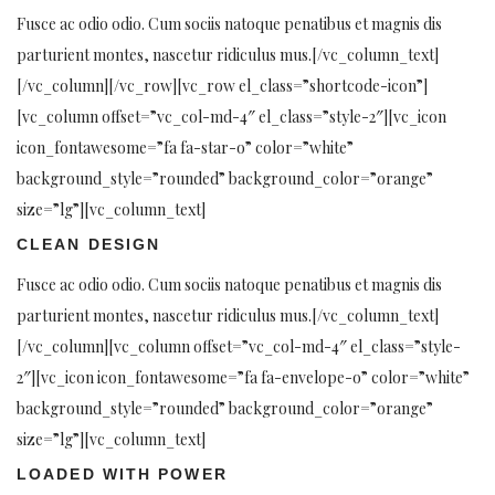
Fusce ac odio odio. Cum sociis natoque penatibus et magnis dis
parturient montes, nascetur ridiculus mus.[/vc_column_text]
[/vc_column][/vc_row][vc_row el_class=”shortcode-icon”]
[vc_column offset=”vc_col-md-4″ el_class=”style-2″][vc_icon
icon_fontawesome=”fa fa-star-o” color=”white”
background_style=”rounded” background_color=”orange”
size=”lg”][vc_column_text]
CLEAN DESIGN
Fusce ac odio odio. Cum sociis natoque penatibus et magnis dis
parturient montes, nascetur ridiculus mus.[/vc_column_text]
[/vc_column][vc_column offset=”vc_col-md-4″ el_class=”style-
2″][vc_icon icon_fontawesome=”fa fa-envelope-o” color=”white”
background_style=”rounded” background_color=”orange”
size=”lg”][vc_column_text]
LOADED WITH POWER