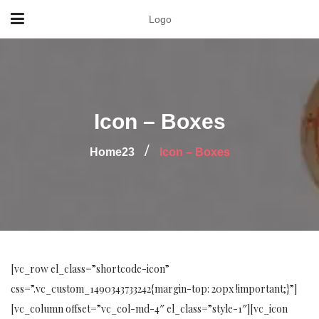
Logo
Icon – Boxes
Home23
Icon – Boxes
[vc_row el_class=”shortcode-icon”
css=”.vc_custom_1490343733242{margin-top: 20px !important;}”]
[vc_column offset=”vc_col-md-4″ el_class=”style-1″][vc_icon