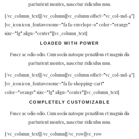
parturient montes, nascetur ridiculus mus.
[/vc_column_text][/vc_column][vc_column offset=”vc_col-md-4″]
[vc_icon icon_fontawesome=”fa fa-envelope-o” color=”orange”
size=”lg” align=”center”][vc_column_text]
LOADED WITH POWER
Fusce ac odio odio. Cum sociis natoque penatibus et magnis dis
parturient montes, nascetur ridiculus mus.
[/vc_column_text][/vc_column][vc_column offset=”vc_col-md-4″]
[vc_icon icon_fontawesome=”fa fa-shopping-cart”
color=”orange” size=”lg” align=”center”][vc_column_text]
COMPLETELY CUSTOMIZABLE
Fusce ac odio odio. Cum sociis natoque penatibus et magnis dis
parturient montes, nascetur ridiculus mus.
[/vc_column_text][/vc_column][/vc_row][vc_row