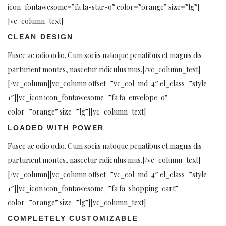
icon_fontawesome=”fa fa-star-o” color=”orange” size=”lg”]
[vc_column_text]
CLEAN DESIGN
Fusce ac odio odio. Cum sociis natoque penatibus et magnis dis
parturient montes, nascetur ridiculus mus.[/vc_column_text]
[/vc_column][vc_column offset=”vc_col-md-4″ el_class=”style-
1″][vc_icon icon_fontawesome=”fa fa-envelope-o”
color=”orange” size=”lg”][vc_column_text]
LOADED WITH POWER
Fusce ac odio odio. Cum sociis natoque penatibus et magnis dis
parturient montes, nascetur ridiculus mus.[/vc_column_text]
[/vc_column][vc_column offset=”vc_col-md-4″ el_class=”style-
1″][vc_icon icon_fontawesome=”fa fa-shopping-cart”
color=”orange” size=”lg”][vc_column_text]
COMPLETELY CUSTOMIZABLE