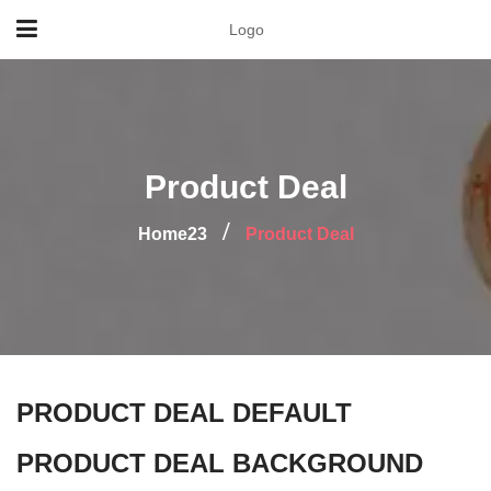
Logo
Product Deal
Home23
Product Deal
PRODUCT DEAL DEFAULT
PRODUCT DEAL BACKGROUND