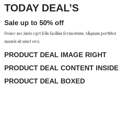
TODAY DEAL’S
Sale up to 50% off
Donec nec justo eget felis facilisis fermentum. Aliquam porttitor
mauris sit amet orci.
PRODUCT DEAL IMAGE RIGHT
PRODUCT DEAL CONTENT INSIDE
PRODUCT DEAL BOXED