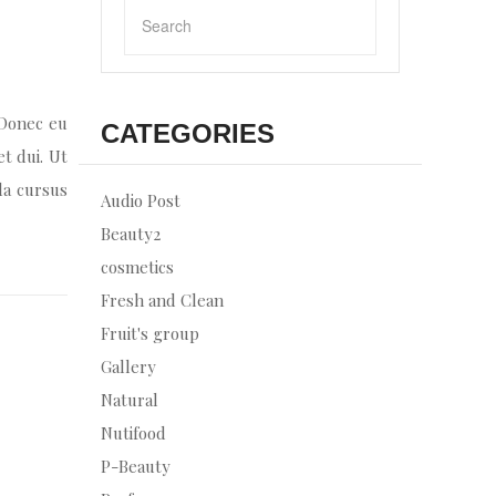
 Donec eu
CATEGORIES
et dui. Ut
la cursus
Audio Post
Beauty2
cosmetics
Fresh and Clean
Fruit's group
Gallery
Natural
Nutifood
P-Beauty