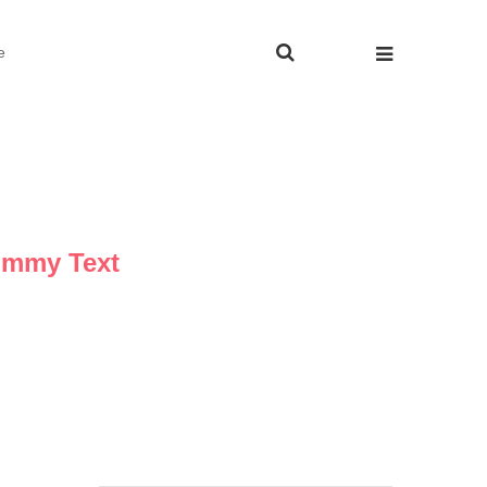
e
ummy Text