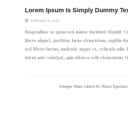
Lorem Ipsum Is Simply Dummy Te
February 6, 2018
Suspendisse ac quam sed massa tincidunt blandit. Cr
libero aliquet, porttitor lacus elementum, sagittis du
sed libero luctus, molestie augue et, vehicula odio.
dui ut ante volutpat, quis ultrices velit elementum. 
Integer Vitae Libero Ac Risus Egestas