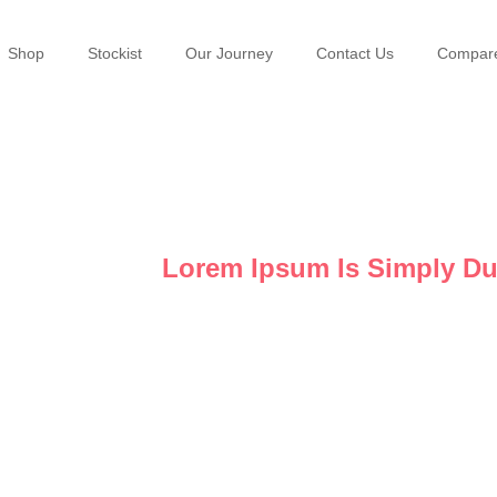
Shop
Stockist
Our Journey
Contact Us
Compar
Gallery
Lorem Ipsum Is Simply D