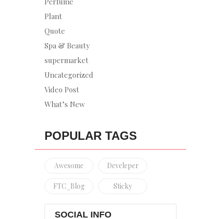
Perfume
Plant
Quote
Spa & Beauty
supermarket
Uncategorized
Video Post
What’s New
POPULAR TAGS
Awesome
Develeper
FTC_Blog
Sticky
SOCIAL INFO