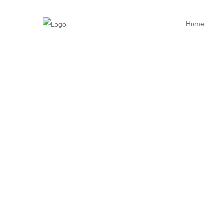
Home
Home23
Gallery