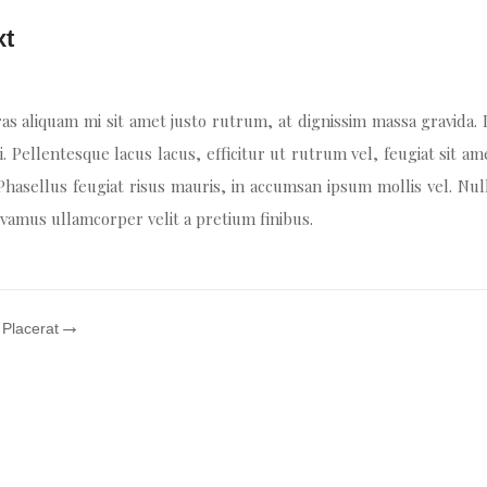
xt
as aliquam mi sit amet justo rutrum, at dignissim massa gravida.
i. Pellentesque lacus lacus, efficitur ut rutrum vel, feugiat sit am
 Phasellus feugiat risus mauris, in accumsan ipsum mollis vel. Nul
Vivamus ullamcorper velit a pretium finibus.
 Placerat